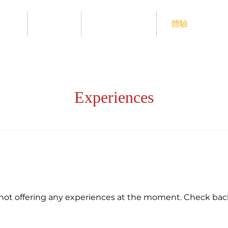
ome
Menu
Contact Us
體驗
Experiences
not offering any experiences at the moment. Check bac