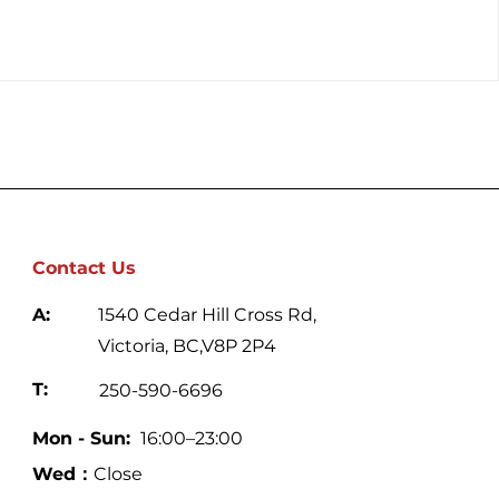
Contact Us
A:
1540 Cedar Hill Cross Rd,
Victoria, BC,V8P 2P4
T:
250-590-6696
Mon - Sun:
16:00–23:00
Wed：
Close