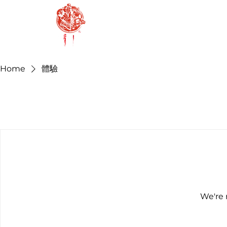
H
Home
體驗
We're 