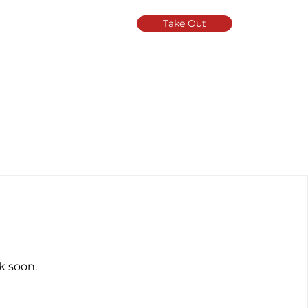
Take Out
k soon.