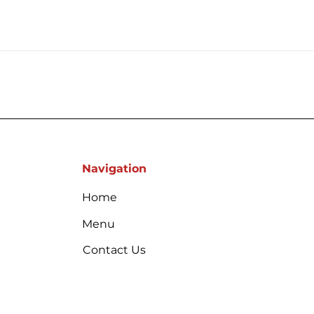
Navigation
Home
Menu
Contact Us